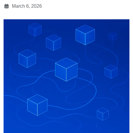
March 6, 2026