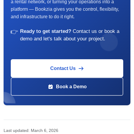
a rental network, or turning your operations into a
platform — Bookzia gives you the control, flexibility,
and infrastructure to do it right.
👉
Ready to get started?
Contact us or book a
demo and let's talk about your project.
Contact Us
Book a Demo
Last updated:
March 6, 2026