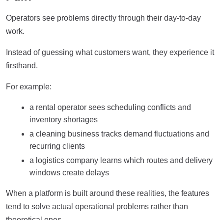
Operators see problems directly through their day-to-day
work.
Instead of guessing what customers want, they experience it
firsthand.
For example:
a rental operator sees scheduling conflicts and
inventory shortages
a cleaning business tracks demand fluctuations and
recurring clients
a logistics company learns which routes and delivery
windows create delays
When a platform is built around these realities, the features
tend to solve actual operational problems rather than
theoretical ones.