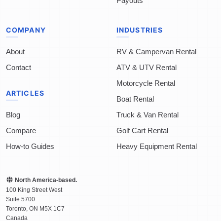
Payouts
COMPANY
INDUSTRIES
About
RV & Campervan Rental
Contact
ATV & UTV Rental
Motorcycle Rental
ARTICLES
Boat Rental
Blog
Truck & Van Rental
Compare
Golf Cart Rental
How-to Guides
Heavy Equipment Rental
North America-based.
100 King Street West
Suite 5700
Toronto
,
ON
M5X 1C7
Canada