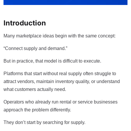
Introduction
Many marketplace ideas begin with the same concept:
“Connect supply and demand.”
But in practice, that model is difficult to execute.
Platforms that start without real supply often struggle to
attract vendors, maintain inventory quality, or understand
what customers actually need.
Operators who already run rental or service businesses
approach the problem differently.
They don’t start by searching for supply.