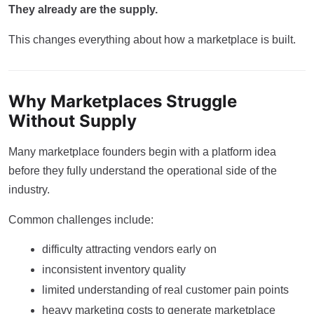
They already are the supply.
This changes everything about how a marketplace is built.
Why Marketplaces Struggle
Without Supply
Many marketplace founders begin with a platform idea
before they fully understand the operational side of the
industry.
Common challenges include:
difficulty attracting vendors early on
inconsistent inventory quality
limited understanding of real customer pain points
heavy marketing costs to generate marketplace