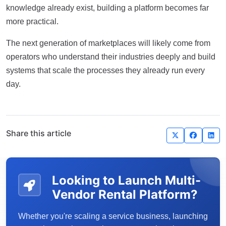
knowledge already exist, building a platform becomes far
more practical.
The next generation of marketplaces will likely come from
operators who understand their industries deeply and build
systems that scale the processes they already run every
day.
Share this article
Looking to Launch Multi-
Vendor Rental Platform?
Whether you're scaling a service business, launching