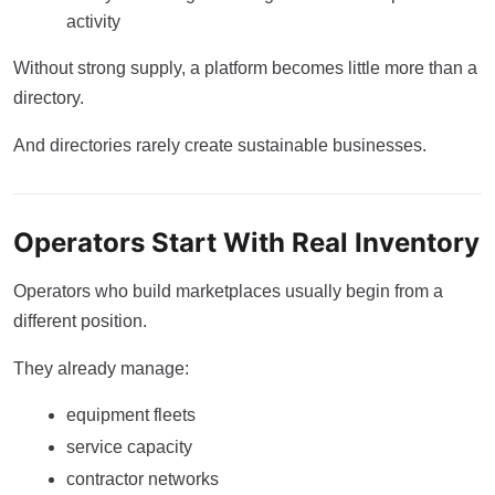
activity
Without strong supply, a platform becomes little more than a
directory.
And directories rarely create sustainable businesses.
Operators Start With Real Inventory
Operators who build marketplaces usually begin from a
different position.
They already manage:
equipment fleets
service capacity
contractor networks