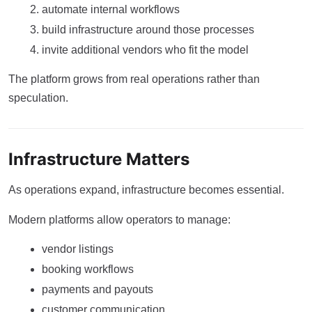
automate internal workflows
build infrastructure around those processes
invite additional vendors who fit the model
The platform grows from real operations rather than
speculation.
Infrastructure Matters
As operations expand, infrastructure becomes essential.
Modern platforms allow operators to manage:
vendor listings
booking workflows
payments and payouts
customer communication