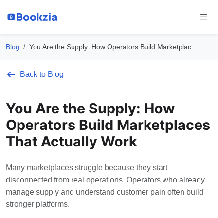
Blog
You Are the Supply: How Operators Build Marketplac...
Back to Blog
You Are the Supply: How
Operators Build Marketplaces
That Actually Work
Many marketplaces struggle because they start
disconnected from real operations. Operators who already
manage supply and understand customer pain often build
stronger platforms.