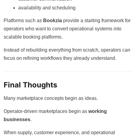
availability and scheduling
Platforms such as
Bookzia
provide a starting framework for
operators who want to convert operational systems into
scalable booking platforms.
Instead of rebuilding everything from scratch, operators can
focus on refining workflows they already understand.
Final Thoughts
Many marketplace concepts begin as ideas.
Operator-driven marketplaces begin as
working
businesses
.
When supply, customer experience, and operational