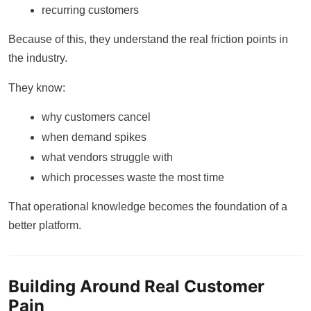
recurring customers
Because of this, they understand the real friction points in
the industry.
They know:
why customers cancel
when demand spikes
what vendors struggle with
which processes waste the most time
That operational knowledge becomes the foundation of a
better platform.
Building Around Real Customer
Pain