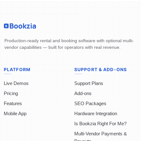
Production-ready rental and booking software with optional multi-
vendor capabilities — built for operators with real revenue.
PLATFORM
SUPPORT & ADD-ONS
Live Demos
Support Plans
Pricing
Add-ons
Features
SEO Packages
Mobile App
Hardware Integration
Is Bookzia Right For Me?
Multi-Vendor Payments &