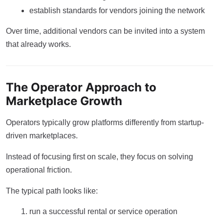
establish standards for vendors joining the network
Over time, additional vendors can be invited into a system
that already works.
The Operator Approach to
Marketplace Growth
Operators typically grow platforms differently from startup-
driven marketplaces.
Instead of focusing first on scale, they focus on solving
operational friction.
The typical path looks like:
run a successful rental or service operation