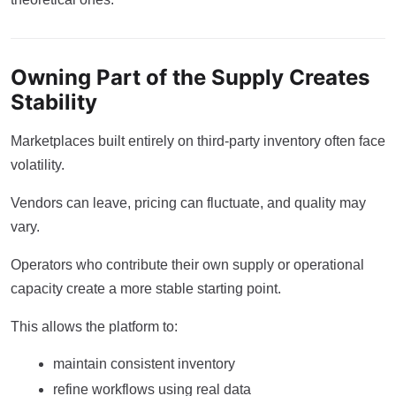
Owning Part of the Supply Creates
Stability
Marketplaces built entirely on third-party inventory often face
volatility.
Vendors can leave, pricing can fluctuate, and quality may
vary.
Operators who contribute their own supply or operational
capacity create a more stable starting point.
This allows the platform to:
maintain consistent inventory
refine workflows using real data