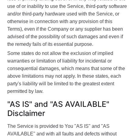
use of or inability to use the Service, third-party software
and/or third-party hardware used with the Service, or
otherwise in connection with any provision of this
Terms), even if the Company or any supplier has been
advised of the possibility of such damages and even if
the remedy fails of its essential purpose.
Some states do not allow the exclusion of implied
warranties or limitation of liability for incidental or
consequential damages, which means that some of the
above limitations may not apply. In these states, each
party's liability will be limited to the greatest extent
permitted by law.
"AS IS" and "AS AVAILABLE"
Disclaimer
The Service is provided to You "AS IS" and "AS
AVAILABLE" and with all faults and defects without