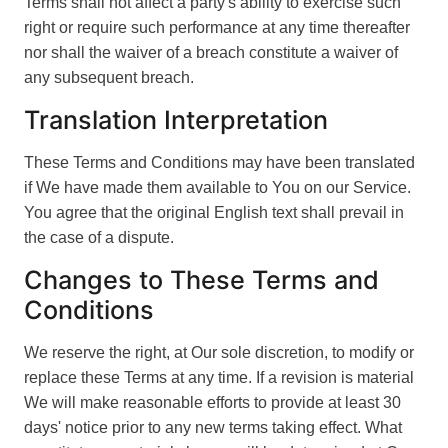
Terms shall not affect a party's ability to exercise such
right or require such performance at any time thereafter
nor shall the waiver of a breach constitute a waiver of
any subsequent breach.
Translation Interpretation
These Terms and Conditions may have been translated
if We have made them available to You on our Service.
You agree that the original English text shall prevail in
the case of a dispute.
Changes to These Terms and
Conditions
We reserve the right, at Our sole discretion, to modify or
replace these Terms at any time. If a revision is material
We will make reasonable efforts to provide at least 30
days' notice prior to any new terms taking effect. What