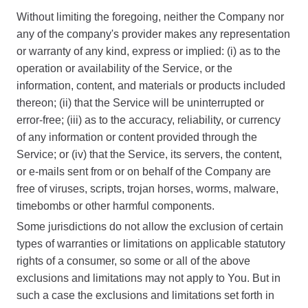
Without limiting the foregoing, neither the Company nor
any of the company's provider makes any representation
or warranty of any kind, express or implied: (i) as to the
operation or availability of the Service, or the
information, content, and materials or products included
thereon; (ii) that the Service will be uninterrupted or
error-free; (iii) as to the accuracy, reliability, or currency
of any information or content provided through the
Service; or (iv) that the Service, its servers, the content,
or e-mails sent from or on behalf of the Company are
free of viruses, scripts, trojan horses, worms, malware,
timebombs or other harmful components.
Some jurisdictions do not allow the exclusion of certain
types of warranties or limitations on applicable statutory
rights of a consumer, so some or all of the above
exclusions and limitations may not apply to You. But in
such a case the exclusions and limitations set forth in