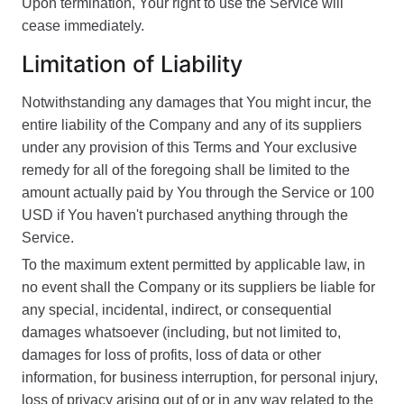
Upon termination, Your right to use the Service will
cease immediately.
Limitation of Liability
Notwithstanding any damages that You might incur, the
entire liability of the Company and any of its suppliers
under any provision of this Terms and Your exclusive
remedy for all of the foregoing shall be limited to the
amount actually paid by You through the Service or 100
USD if You haven't purchased anything through the
Service.
To the maximum extent permitted by applicable law, in
no event shall the Company or its suppliers be liable for
any special, incidental, indirect, or consequential
damages whatsoever (including, but not limited to,
damages for loss of profits, loss of data or other
information, for business interruption, for personal injury,
loss of privacy arising out of or in any way related to the