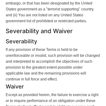
embargo, or that has been designated by the United
States government as a "terrorist supporting" country,
and (ii) You are not listed on any United States
government list of prohibited or restricted parties.
Severability and Waiver
Severability
If any provision of these Terms is held to be
unenforceable or invalid, such provision will be changed
and interpreted to accomplish the objectives of such
provision to the greatest extent possible under
applicable law and the remaining provisions will
continue in full force and effect.
Waiver
Except as provided herein, the failure to exercise a right
or to require performance of an obligation under these