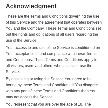
Acknowledgment
These are the Terms and Conditions governing the use
of this Service and the agreement that operates between
You and the Company. These Terms and Conditions set
out the rights and obligations of all users regarding the
use of the Service.
Your access to and use of the Service is conditioned on
Your acceptance of and compliance with these Terms
and Conditions. These Terms and Conditions apply to
all visitors, users and others who access or use the
Service.
By accessing or using the Service You agree to be
bound by these Terms and Conditions. If You disagree
with any part of these Terms and Conditions then You
may not access the Service.
You represent that you are over the age of 18. The