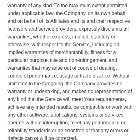
warranty of any kind. To the maximum extent permitted
under applicable law, the Company, on its own behalf
and on behalf of its Affiliates and its and their respective
licensors and service providers, expressly disclaims all
warranties, whether express, implied, statutory or
otherwise, with respect to the Service, including all
implied warranties of merchantability, fitness for a
particular purpose, title and non-infringement, and
warranties that may arise out of course of dealing,
course of performance, usage or trade practice. Without
limitation to the foregoing, the Company provides no
warranty or undertaking, and makes no representation of
any kind that the Service will meet Your requirements,
achieve any intended results, be compatible or work with
any other software, applications, systems or services,
operate without interruption, meet any performance or
reliability standards or be error free or that any errors or
defects can or will be corrected.