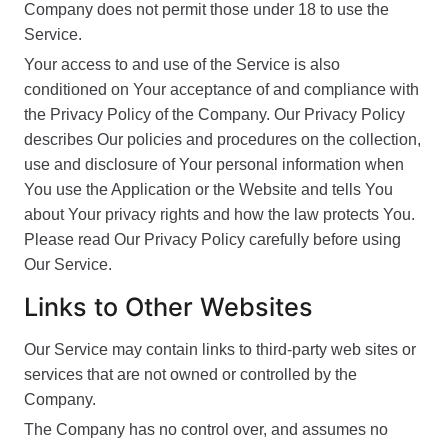
Company does not permit those under 18 to use the
Service.
Your access to and use of the Service is also
conditioned on Your acceptance of and compliance with
the Privacy Policy of the Company. Our Privacy Policy
describes Our policies and procedures on the collection,
use and disclosure of Your personal information when
You use the Application or the Website and tells You
about Your privacy rights and how the law protects You.
Please read Our Privacy Policy carefully before using
Our Service.
Links to Other Websites
Our Service may contain links to third-party web sites or
services that are not owned or controlled by the
Company.
The Company has no control over, and assumes no