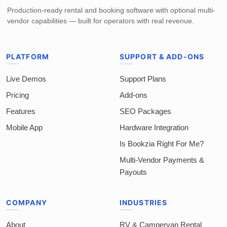
Production-ready rental and booking software with optional multi-
vendor capabilities — built for operators with real revenue.
PLATFORM
SUPPORT & ADD-ONS
Live Demos
Support Plans
Pricing
Add-ons
Features
SEO Packages
Mobile App
Hardware Integration
Is Bookzia Right For Me?
Multi-Vendor Payments &
Payouts
COMPANY
INDUSTRIES
About
RV & Campervan Rental