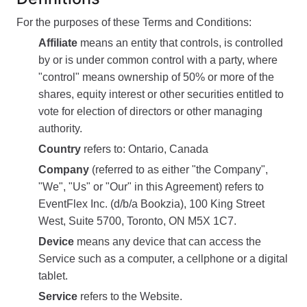
For the purposes of these Terms and Conditions:
Affiliate
means an entity that controls, is controlled
by or is under common control with a party, where
"control" means ownership of 50% or more of the
shares, equity interest or other securities entitled to
vote for election of directors or other managing
authority.
Country
refers to: Ontario, Canada
Company
(referred to as either "the Company",
"We", "Us" or "Our" in this Agreement) refers to
EventFlex Inc. (d/b/a Bookzia), 100 King Street
West, Suite 5700, Toronto, ON M5X 1C7.
Device
means any device that can access the
Service such as a computer, a cellphone or a digital
tablet.
Service
refers to the Website.