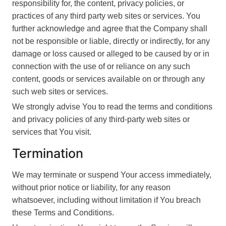
responsibility for, the content, privacy policies, or
practices of any third party web sites or services. You
further acknowledge and agree that the Company shall
not be responsible or liable, directly or indirectly, for any
damage or loss caused or alleged to be caused by or in
connection with the use of or reliance on any such
content, goods or services available on or through any
such web sites or services.
We strongly advise You to read the terms and conditions
and privacy policies of any third-party web sites or
services that You visit.
Termination
We may terminate or suspend Your access immediately,
without prior notice or liability, for any reason
whatsoever, including without limitation if You breach
these Terms and Conditions.