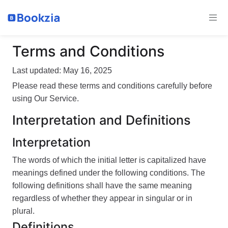
Terms and Conditions
Last updated: May 16, 2025
Please read these terms and conditions carefully before
using Our Service.
Interpretation and Definitions
Interpretation
The words of which the initial letter is capitalized have
meanings defined under the following conditions. The
following definitions shall have the same meaning
regardless of whether they appear in singular or in
plural.
Definitions