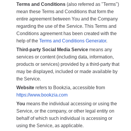
Terms and Conditions
(also referred as "Terms")
mean these Terms and Conditions that form the
entire agreement between You and the Company
regarding the use of the Service. This Terms and
Conditions agreement has been created with the
help of the
Terms and Conditions Generator
.
Third-party Social Media Service
means any
services or content (including data, information,
products or services) provided by a third-party that
may be displayed, included or made available by
the Service.
Website
refers to Bookzia, accessible from
https://www.bookzia.com
You
means the individual accessing or using the
Service, or the company, or other legal entity on
behalf of which such individual is accessing or
using the Service, as applicable.