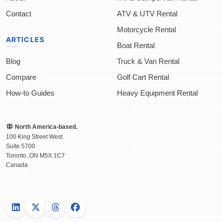
Contact
ATV & UTV Rental
Motorcycle Rental
ARTICLES
Boat Rental
Blog
Truck & Van Rental
Compare
Golf Cart Rental
How-to Guides
Heavy Equipment Rental
North America-based.
100 King Street West
Suite 5700
Toronto
,
ON
M5X 1C7
Canada