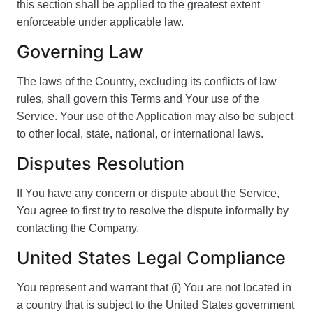
this section shall be applied to the greatest extent
enforceable under applicable law.
Governing Law
The laws of the Country, excluding its conflicts of law
rules, shall govern this Terms and Your use of the
Service. Your use of the Application may also be subject
to other local, state, national, or international laws.
Disputes Resolution
If You have any concern or dispute about the Service,
You agree to first try to resolve the dispute informally by
contacting the Company.
United States Legal Compliance
You represent and warrant that (i) You are not located in
a country that is subject to the United States government