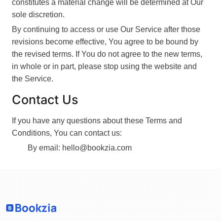
constitutes a material change will be determined at Our
sole discretion.
By continuing to access or use Our Service after those
revisions become effective, You agree to be bound by
the revised terms. If You do not agree to the new terms,
in whole or in part, please stop using the website and
the Service.
Contact Us
If you have any questions about these Terms and
Conditions, You can contact us:
By email:
hello@bookzia.com