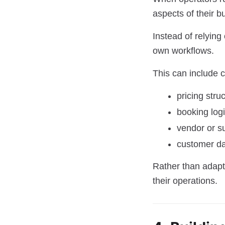
aspects of their b
Instead of relying
own workflows.
This can include c
pricing stru
booking log
vendor or su
customer d
Rather than adapt
their operations.