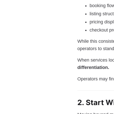
booking flo
listing struc
pricing disp
checkout p
While this consist
operators to stand
When services look
differentiation.
Operators may fin
2. Start W