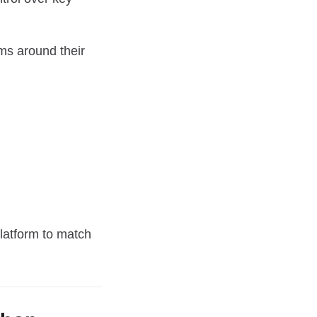
ems around their
latform to match