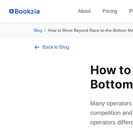
P
About
Pricing
Blog
How to Move Beyond Race-to-the-Bottom Mar
Back to Blog
How to
Bottom
Many operators 
competition and 
operators differ