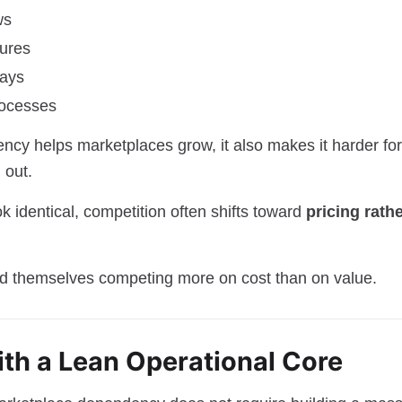
ws
tures
lays
rocesses
ency helps marketplaces grow, it also makes it harder for
 out.
 identical, competition often shifts toward
pricing rath
d themselves competing more on cost than on value.
ith a Lean Operational Core