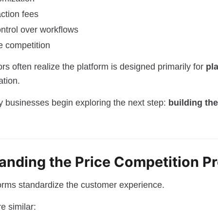
action fees
ontrol over workflows
e competition
rs often realize the platform is designed primarily for
pl
ation.
ny businesses begin exploring the next step:
building th
tanding the Price Competition P
orms standardize the customer experience.
e similar: