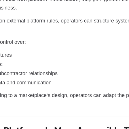
usiness.
 on external platform rules, operators can structure syst
ontrol over:
ctures
ic
bcontractor relationships
ata and communication
ing to a marketplace’s design, operators can adapt the p