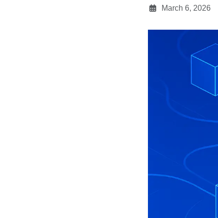
March 6, 2026