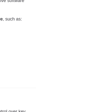
ive software
re
, such as:
trol over key