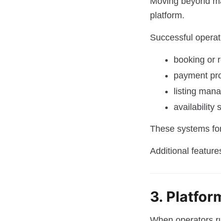
Moving beyond ma
platform.
Successful operat
booking or 
payment pr
listing man
availability
These systems for
Additional feature
3. Platfo
When operators run