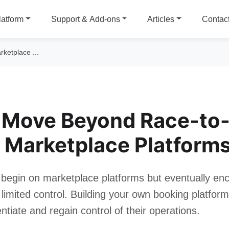
latform
Support & Add-ons
Articles
Contac
ketplace ...
 Move Beyond Race-to-
 Marketplace Platform
begin on marketplace platforms but eventually enc
limited control. Building your own booking platfor
entiate and regain control of their operations.