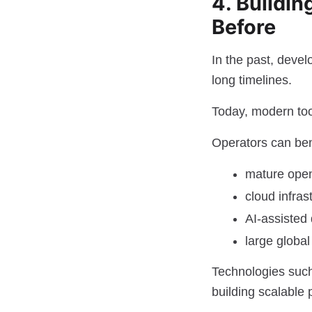
4. Buildin
Before
In the past, deve
long timelines.
Today, modern tool
Operators can ben
mature ope
cloud infras
AI-assisted
large globa
Technologies suc
building scalable 