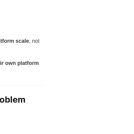
atform scale
, not
eir own platform
roblem