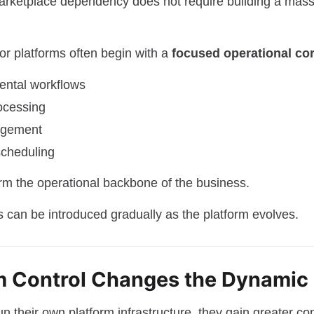
rketplace dependency does not require building a mass
or platforms often begin with a
focused operational co
rental workflows
ocessing
agement
 scheduling
m the operational backbone of the business.
s can be introduced gradually as the platform evolves.
rm Control Changes the Dynamic
 their own platform infrastructure, they gain greater con