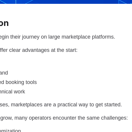
ion
gin their journey on large marketplace platforms.
fer clear advantages at the start:
mand
ed booking tools
hnical work
es, marketplaces are a practical way to get started.
 grow, many operators encounter the same challenges:
omization