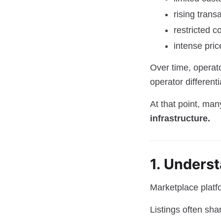
rising trans
restricted c
intense pric
Over time, operato
operator differenti
At that point, ma
infrastructure.
1. Unders
Marketplace platf
Listings often shar