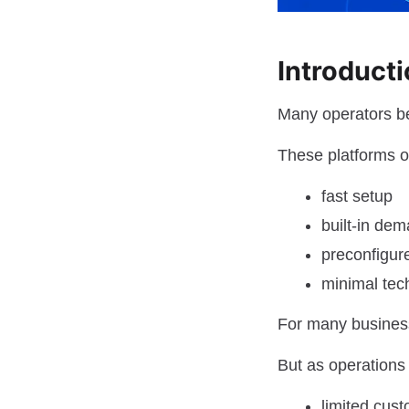
Introduct
Many operators be
These platforms of
fast setup
built-in de
preconfigur
minimal tec
For many business
But as operations
limited cust