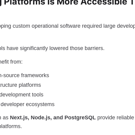
g Platforms Is More Accessible 
loping custom operational software required large deve
s have significantly lowered those barriers.
efit from:
n-source frameworks
tructure platforms
 development tools
l developer ecosystems
h as
Next.js, Node.js, and PostgreSQL
provide reliable
platforms.