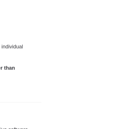
 individual
er than