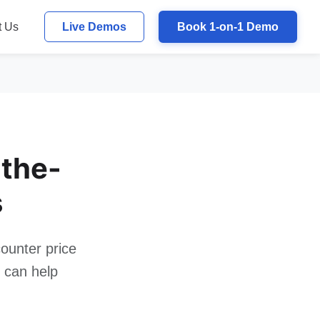
t Us
Live Demos
Book 1-on-1 Demo
the-
s
ounter price
m can help