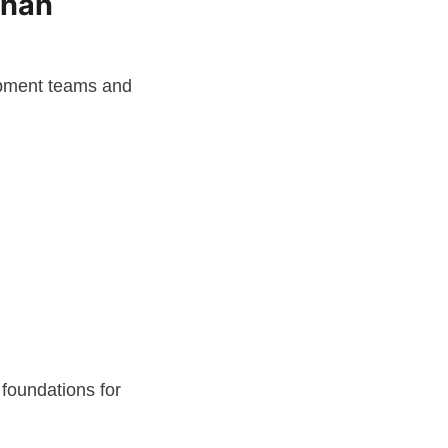
Than
lopment teams and
 foundations for