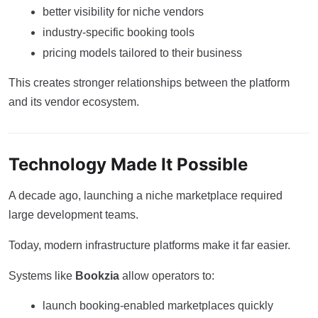
better visibility for niche vendors
industry-specific booking tools
pricing models tailored to their business
This creates stronger relationships between the platform
and its vendor ecosystem.
Technology Made It Possible
A decade ago, launching a niche marketplace required
large development teams.
Today, modern infrastructure platforms make it far easier.
Systems like
Bookzia
allow operators to:
launch booking-enabled marketplaces quickly