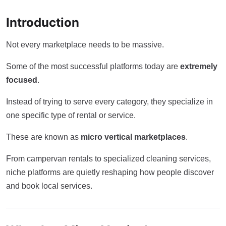
Introduction
Not every marketplace needs to be massive.
Some of the most successful platforms today are
extremely
focused
.
Instead of trying to serve every category, they specialize in
one specific type of rental or service.
These are known as
micro vertical marketplaces
.
From campervan rentals to specialized cleaning services,
niche platforms are quietly reshaping how people discover
and book local services.