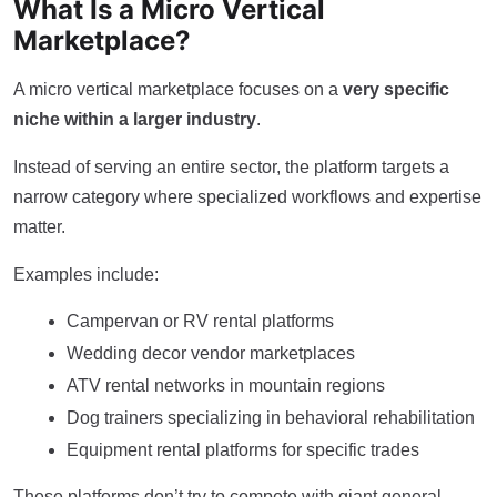
What Is a Micro Vertical
Marketplace?
A micro vertical marketplace focuses on a
very specific
niche within a larger industry
.
Instead of serving an entire sector, the platform targets a
narrow category where specialized workflows and expertise
matter.
Examples include:
Campervan or RV rental platforms
Wedding decor vendor marketplaces
ATV rental networks in mountain regions
Dog trainers specializing in behavioral rehabilitation
Equipment rental platforms for specific trades
These platforms don’t try to compete with giant general