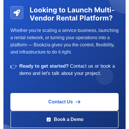
Looking to Launch Multi-
Vendor Rental Platform?
Whether you're scaling a service business, launching
a rental network, or turning your operations into a
platform — Bookzia gives you the control, flexibility,
and infrastructure to do it right.
👉
Ready to get started?
Contact us or book a
demo and let's talk about your project.
Contact Us
Book a Demo