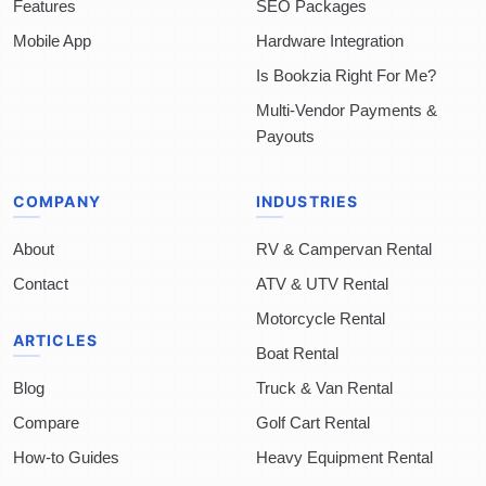
Features
SEO Packages
Mobile App
Hardware Integration
Is Bookzia Right For Me?
Multi-Vendor Payments &
Payouts
COMPANY
INDUSTRIES
About
RV & Campervan Rental
Contact
ATV & UTV Rental
Motorcycle Rental
ARTICLES
Boat Rental
Blog
Truck & Van Rental
Compare
Golf Cart Rental
How-to Guides
Heavy Equipment Rental