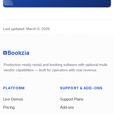
Last updated:
March 6, 2026
Production-ready rental and booking software with optional multi-
vendor capabilities — built for operators with real revenue.
PLATFORM
SUPPORT & ADD-ONS
Live Demos
Support Plans
Pricing
Add-ons