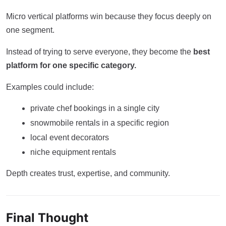
Micro vertical platforms win because they focus deeply on
one segment.
Instead of trying to serve everyone, they become the
best
platform for one specific category.
Examples could include:
private chef bookings in a single city
snowmobile rentals in a specific region
local event decorators
niche equipment rentals
Depth creates trust, expertise, and community.
Final Thought