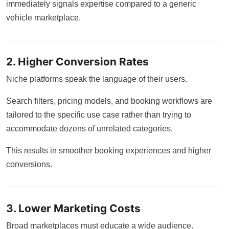
immediately signals expertise compared to a generic
vehicle marketplace.
2. Higher Conversion Rates
Niche platforms speak the language of their users.
Search filters, pricing models, and booking workflows are
tailored to the specific use case rather than trying to
accommodate dozens of unrelated categories.
This results in smoother booking experiences and higher
conversions.
3. Lower Marketing Costs
Broad marketplaces must educate a wide audience.