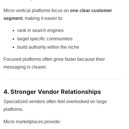
Micro vertical platforms focus on
one clear customer
segment
, making it easier to:
rank in search engines
target specific communities
build authority within the niche
Focused platforms often grow faster because their
messaging is clearer.
4. Stronger Vendor Relationships
Specialized vendors often feel overlooked on large
platforms.
Micro marketplaces provide: