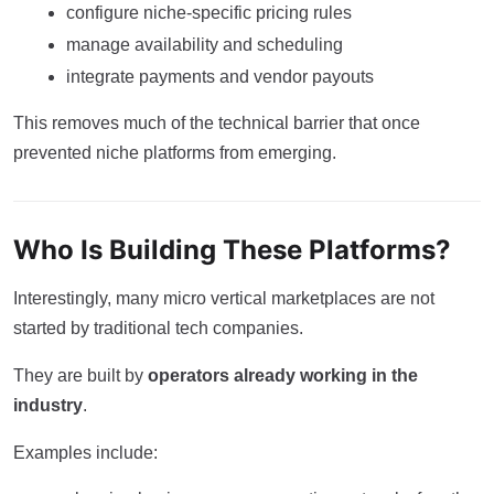
configure niche-specific pricing rules
manage availability and scheduling
integrate payments and vendor payouts
This removes much of the technical barrier that once
prevented niche platforms from emerging.
Who Is Building These Platforms?
Interestingly, many micro vertical marketplaces are not
started by traditional tech companies.
They are built by
operators already working in the
industry
.
Examples include: