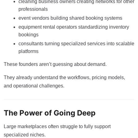
cleaning business owners creating networks for other
professionals
event vendors building shared booking systems
equipment rental operators standardizing inventory
bookings
consultants turning specialized services into scalable
platforms
These founders aren’t guessing about demand.
They already understand the workflows, pricing models,
and operational challenges.
The Power of Going Deep
Large marketplaces often struggle to fully support
specialized niches.