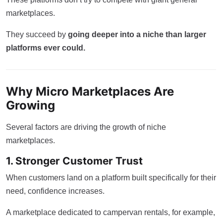
marketplaces.
They succeed by
going deeper into a niche than larger
platforms ever could.
Why Micro Marketplaces Are
Growing
Several factors are driving the growth of niche
marketplaces.
1. Stronger Customer Trust
When customers land on a platform built specifically for their
need, confidence increases.
A marketplace dedicated to campervan rentals, for example,