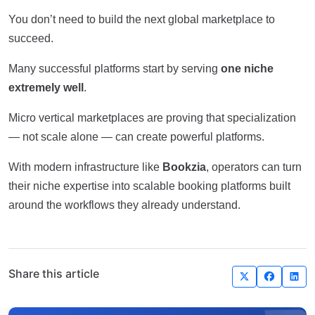
You don’t need to build the next global marketplace to
succeed.
Many successful platforms start by serving
one niche
extremely well
.
Micro vertical marketplaces are proving that specialization
— not scale alone — can create powerful platforms.
With modern infrastructure like
Bookzia
, operators can turn
their niche expertise into scalable booking platforms built
around the workflows they already understand.
Share this article