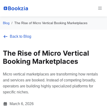
Blog
The Rise of Micro Vertical Booking Marketplaces
Back to Blog
The Rise of Micro Vertical
Booking Marketplaces
Micro vertical marketplaces are transforming how rentals
and services are booked. Instead of competing broadly,
operators are building highly specialized platforms for
specific niches.
March 6, 2026