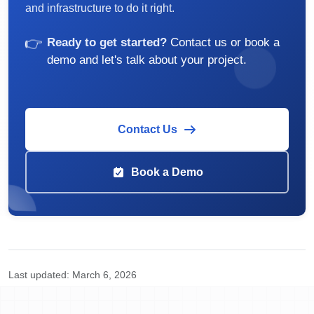
and infrastructure to do it right.
👉
Ready to get started?
Contact us or book a
demo and let's talk about your project.
Contact Us
Book a Demo
Last updated:
March 6, 2026