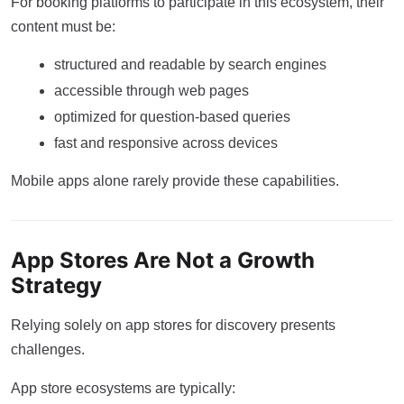
For booking platforms to participate in this ecosystem, their
content must be:
structured and readable by search engines
accessible through web pages
optimized for question-based queries
fast and responsive across devices
Mobile apps alone rarely provide these capabilities.
App Stores Are Not a Growth
Strategy
Relying solely on app stores for discovery presents
challenges.
App store ecosystems are typically: