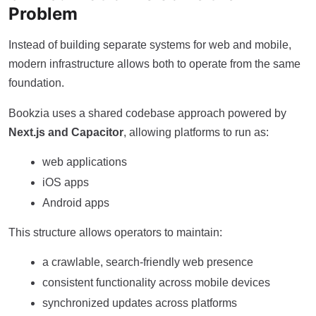
Problem
Instead of building separate systems for web and mobile,
modern infrastructure allows both to operate from the same
foundation.
Bookzia uses a shared codebase approach powered by
Next.js and Capacitor
, allowing platforms to run as:
web applications
iOS apps
Android apps
This structure allows operators to maintain:
a crawlable, search-friendly web presence
consistent functionality across mobile devices
synchronized updates across platforms