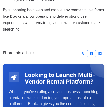
By supporting both web and mobile environments, platforms
like
Bookzia
allow operators to deliver strong user
experiences while remaining visible where customers are
searching.
Share this article
Looking to Launch Multi-
Vendor Rental Platform?
Whether you're scaling a service business, launching
a rental network, or turning your operations into a
platform — Bookzia gives you the control, flexibility,