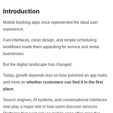
Introduction
Mobile booking apps once represented the ideal user
experience.
Fast interfaces, clean design, and simple scheduling
workflows made them appealing for service and rental
businesses.
But the digital landscape has changed.
Today, growth depends less on how polished an app looks
and more on
whether customers can find it in the first
place
.
Search engines, AI systems, and conversational interfaces
now play a major role in how users discover services.