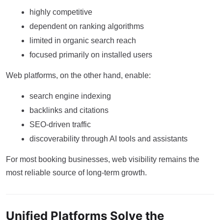
highly competitive
dependent on ranking algorithms
limited in organic search reach
focused primarily on installed users
Web platforms, on the other hand, enable:
search engine indexing
backlinks and citations
SEO-driven traffic
discoverability through AI tools and assistants
For most booking businesses, web visibility remains the
most reliable source of long-term growth.
Unified Platforms Solve the