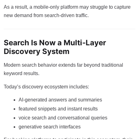
As a result, a mobile-only platform may struggle to capture
new demand from search-driven traffic.
Search Is Now a Multi-Layer
Discovery System
Modern search behavior extends far beyond traditional
keyword results.
Today’s discovery ecosystem includes:
AI-generated answers and summaries
featured snippets and instant results
voice search and conversational queries
generative search interfaces