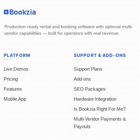
Production-ready rental and booking software with optional multi-
vendor capabilities — built for operators with real revenue.
PLATFORM
SUPPORT & ADD-ONS
Live Demos
Support Plans
Pricing
Add-ons
Features
SEO Packages
Mobile App
Hardware Integration
Is Bookzia Right For Me?
Multi-Vendor Payments &
Payouts