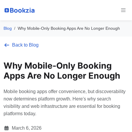
Blog
Why Mobile-Only Booking Apps Are No Longer Enough
Back to Blog
Why Mobile-Only Booking
Apps Are No Longer Enough
Mobile booking apps offer convenience, but discoverability
now determines platform growth. Here's why search
visibility and web infrastructure are essential for booking
platforms today.
March 6, 2026