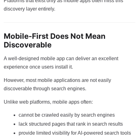
Platforms that exist only as mobile apps often miss this
discovery layer entirely.
Mobile-First Does Not Mean
Discoverable
A well-designed mobile app can deliver an excellent
experience once users install it.
However, most mobile applications are not easily
discoverable through search engines.
Unlike web platforms, mobile apps often:
cannot be crawled easily by search engines
lack structured pages that rank in search results
provide limited visibility for AI-powered search tools