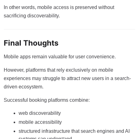
In other words, mobile access is preserved without
sacrificing discoverability.
Final Thoughts
Mobile apps remain valuable for user convenience.
However, platforms that rely exclusively on mobile
experiences may struggle to attract new users in a search-
driven ecosystem.
Successful booking platforms combine:
web discoverability
mobile accessibility
structured infrastructure that search engines and AI
systems can understand