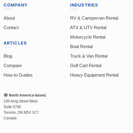
COMPANY
INDUSTRIES
About
RV & Campervan Rental
Contact
ATV & UTV Rental
Motorcycle Rental
ARTICLES
Boat Rental
Blog
Truck & Van Rental
Compare
Golf Cart Rental
How-to Guides
Heavy Equipment Rental
North America-based.
100 King Street West
Suite 5700
Toronto
,
ON
M5X 1C7
Canada