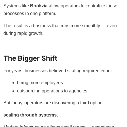
Systems like
Bookzia
allow operators to centralize these
processes in one platform.
The result is a business that runs more smoothly — even
during rapid growth.
The Bigger Shift
For years, businesses believed scaling required either:
hiring more employees
outsourcing operations to agencies
But today, operators are discovering a third option:
scaling through systems.