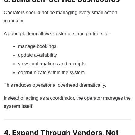
Operators should not be managing every small action
manually.
A good platform allows customers and partners to:
manage bookings
update availability
view confirmations and receipts
communicate within the system
This reduces operational overhead dramatically.
Instead of acting as a coordinator, the operator manages the
system itself.
4. Expand Through Vendors, Not