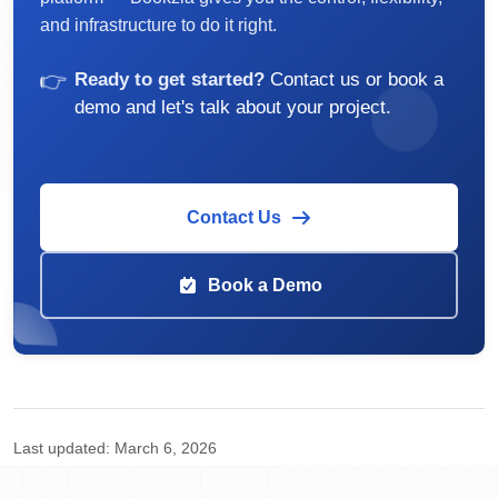
and infrastructure to do it right.
👉
Ready to get started?
Contact us or book a
demo and let's talk about your project.
Contact Us
Book a Demo
Last updated:
March 6, 2026