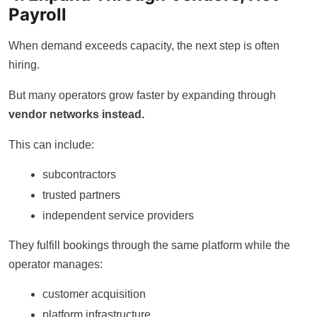
Payroll
When demand exceeds capacity, the next step is often
hiring.
But many operators grow faster by expanding through
vendor networks instead.
This can include:
subcontractors
trusted partners
independent service providers
They fulfill bookings through the same platform while the
operator manages:
customer acquisition
platform infrastructure