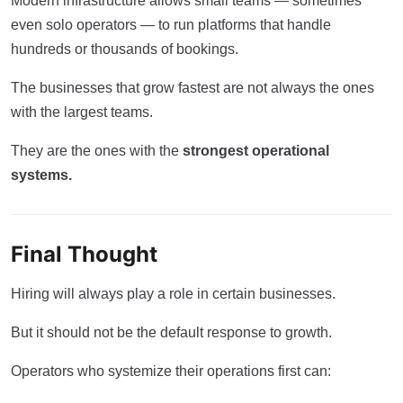
Modern infrastructure allows small teams — sometimes
even solo operators — to run platforms that handle
hundreds or thousands of bookings.
The businesses that grow fastest are not always the ones
with the largest teams.
They are the ones with the
strongest operational
systems.
Final Thought
Hiring will always play a role in certain businesses.
But it should not be the default response to growth.
Operators who systemize their operations first can: