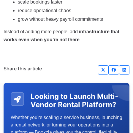
scale bookings faster
reduce operational chaos
grow without heavy payroll commitments
Instead of adding more people, add
infrastructure that
works even when you’re not there.
Share this article
Looking to Launch Multi-
Vendor Rental Platform?
Whether you're scaling a service business, launching
a rental network, or turning your operations into a
platform — Bookzia gives you the control, flexibility,