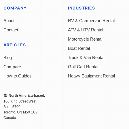
COMPANY
INDUSTRIES
About
RV & Campervan Rental
Contact
ATV & UTV Rental
Motorcycle Rental
ARTICLES
Boat Rental
Blog
Truck & Van Rental
Compare
Golf Cart Rental
How-to Guides
Heavy Equipment Rental
North America-based.
100 King Street West
Suite 5700
Toronto
,
ON
M5X 1C7
Canada