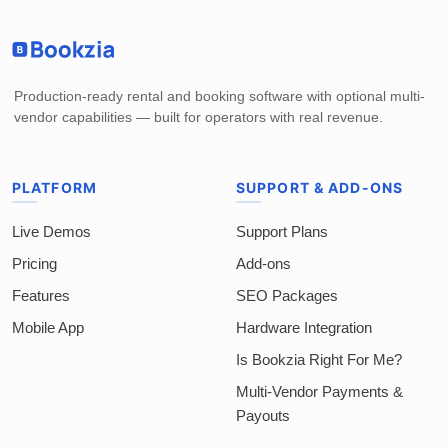
Production-ready rental and booking software with optional multi-
vendor capabilities — built for operators with real revenue.
PLATFORM
SUPPORT & ADD-ONS
Live Demos
Support Plans
Pricing
Add-ons
Features
SEO Packages
Mobile App
Hardware Integration
Is Bookzia Right For Me?
Multi-Vendor Payments &
Payouts