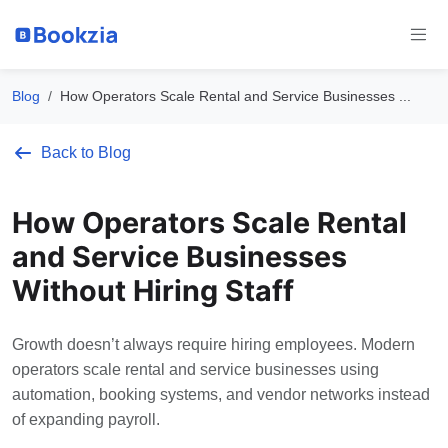
Blog
How Operators Scale Rental and Service Businesses ...
Back to Blog
How Operators Scale Rental
and Service Businesses
Without Hiring Staff
Growth doesn’t always require hiring employees. Modern
operators scale rental and service businesses using
automation, booking systems, and vendor networks instead
of expanding payroll.