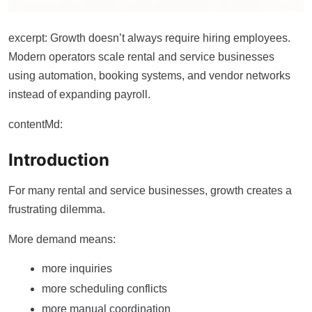
excerpt: Growth doesn’t always require hiring employees.
Modern operators scale rental and service businesses
using automation, booking systems, and vendor networks
instead of expanding payroll.
contentMd:
Introduction
For many rental and service businesses, growth creates a
frustrating dilemma.
More demand means:
more inquiries
more scheduling conflicts
more manual coordination