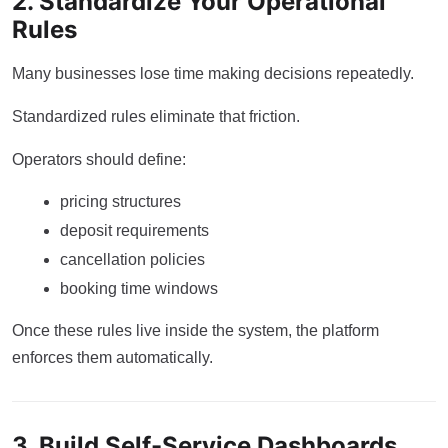
2. Standardize Your Operational
Rules
Many businesses lose time making decisions repeatedly.
Standardized rules eliminate that friction.
Operators should define:
pricing structures
deposit requirements
cancellation policies
booking time windows
Once these rules live inside the system, the platform
enforces them automatically.
3. Build Self-Service Dashboards