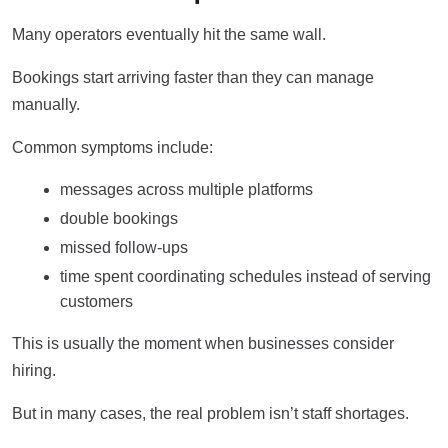
Many operators eventually hit the same wall.
Bookings start arriving faster than they can manage
manually.
Common symptoms include:
messages across multiple platforms
double bookings
missed follow-ups
time spent coordinating schedules instead of serving
customers
This is usually the moment when businesses consider
hiring.
But in many cases, the real problem isn’t staff shortages.