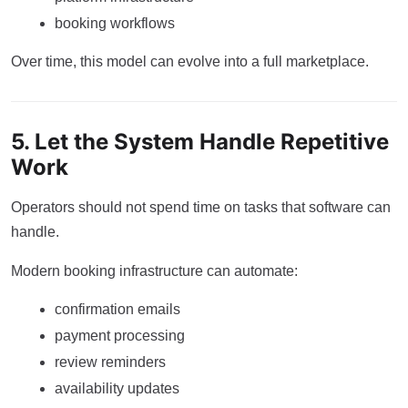
booking workflows
Over time, this model can evolve into a full marketplace.
5. Let the System Handle Repetitive
Work
Operators should not spend time on tasks that software can
handle.
Modern booking infrastructure can automate:
confirmation emails
payment processing
review reminders
availability updates