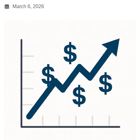
March 6, 2026