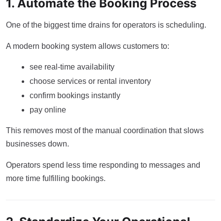
1. Automate the Booking Process
One of the biggest time drains for operators is scheduling.
A modern booking system allows customers to:
see real-time availability
choose services or rental inventory
confirm bookings instantly
pay online
This removes most of the manual coordination that slows
businesses down.
Operators spend less time responding to messages and
more time fulfilling bookings.