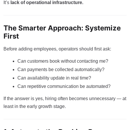
It’s
lack of operational infrastructure.
The Smarter Approach: Systemize
First
Before adding employees, operators should first ask:
Can customers book without contacting me?
Can payments be collected automatically?
Can availability update in real time?
Can repetitive communication be automated?
If the answer is yes, hiring often becomes unnecessary — at
least in the early growth stage.