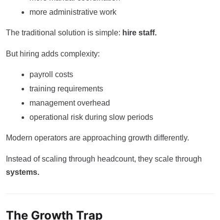
more administrative work
The traditional solution is simple:
hire staff.
But hiring adds complexity:
payroll costs
training requirements
management overhead
operational risk during slow periods
Modern operators are approaching growth differently.
Instead of scaling through headcount, they scale through
systems.
The Growth Trap