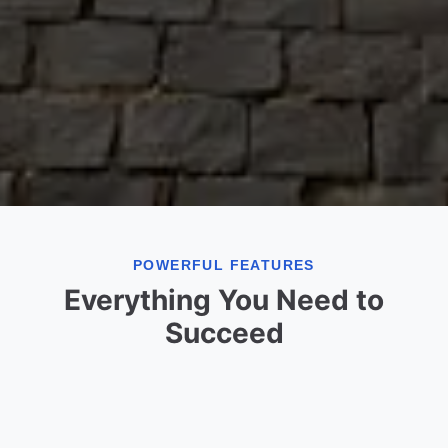
POWERFUL FEATURES
Everything You Need to
Succeed