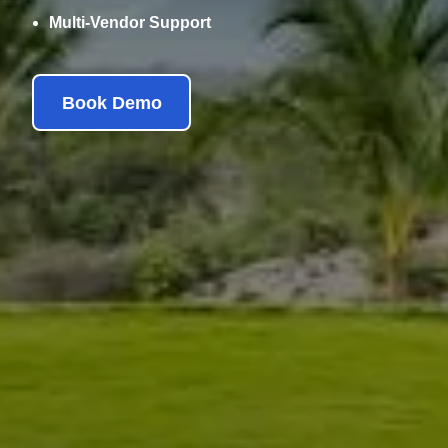
Multi-Vendor Support
Book Demo