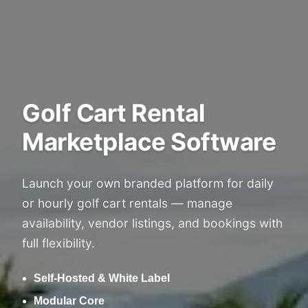
Golf Cart Rental
Marketplace Software
Launch your own branded platform for daily
or hourly golf cart rentals — manage
availability, vendor listings, and bookings with
full flexibility.
Self-Hosted & White Label
Modular Core