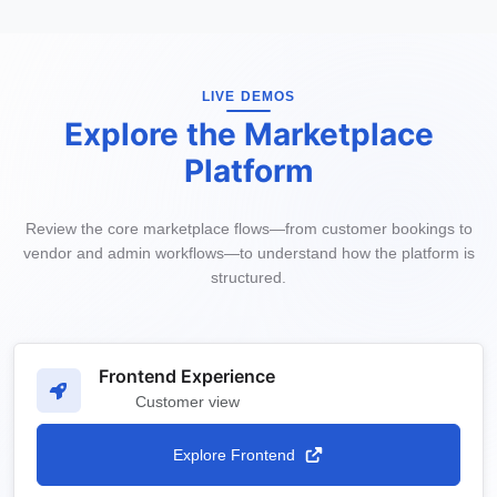
LIVE DEMOS
Explore the Marketplace
Platform
Review the core marketplace flows—from customer bookings to
vendor and admin workflows—to understand how the platform is
structured.
Frontend Experience
Customer view
Explore Frontend