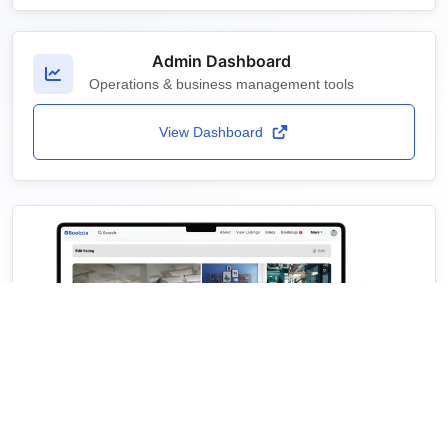
Admin Dashboard
Operations & business management tools
View Dashboard