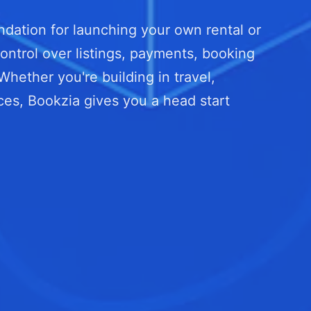
dation for launching your own rental or
ontrol over listings, payments, booking
ether you're building in travel,
ces, Bookzia gives you a head start