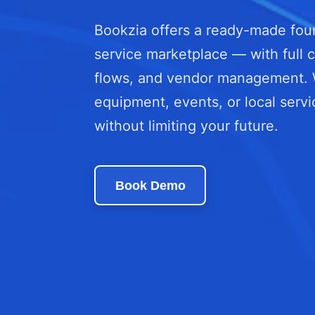
Bookzia offers a ready-made foun
service marketplace — with full c
flows, and vendor management. Wh
equipment, events, or local servi
without limiting your future.
Book Demo