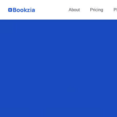
P
About
Pricing