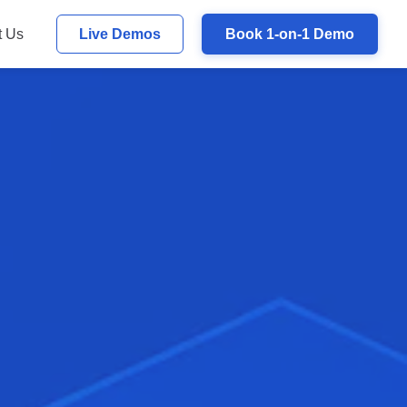
t Us
Live Demos
Book 1-on-1 Demo