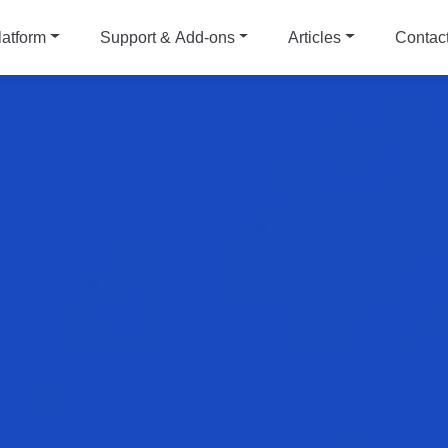
latform
Support & Add-ons
Articles
Contac