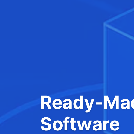
Ready-Mad
Software