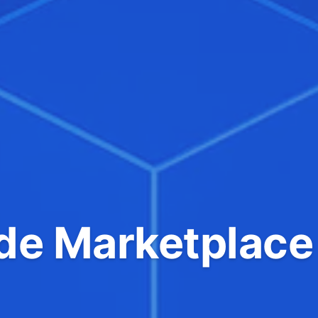
e Marketplace