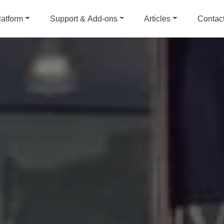
latform
Support & Add-ons
Articles
Contac