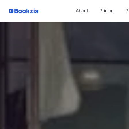
P
About
Pricing