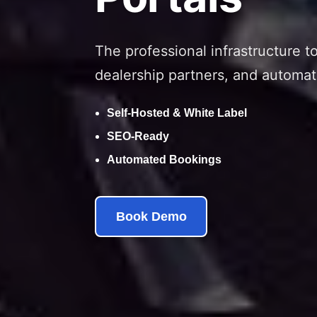
The professional infrastructure t
dealership partners, and automat
Self-Hosted & White Label
SEO-Ready
Automated Bookings
Book Demo