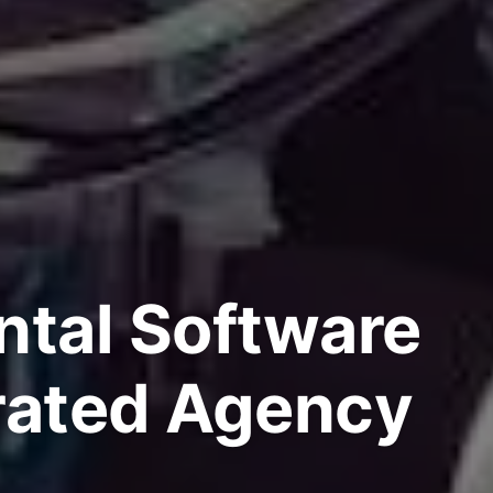
ntal Software
rated Agency