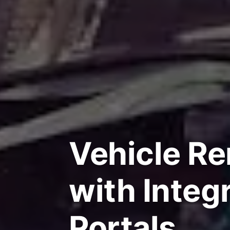
Vehicle Re
with Integ
Portals