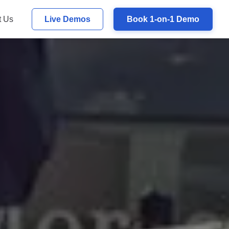
t Us
Live Demos
Book 1-on-1 Demo