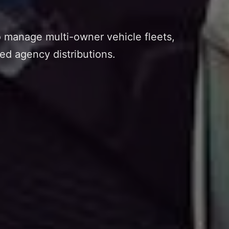
o manage multi-owner vehicle fleets,
ed agency distributions.